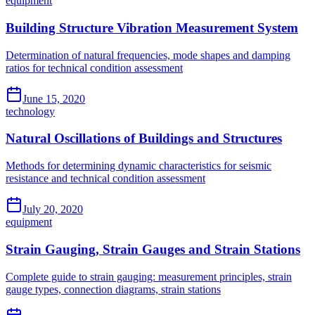
equipment
Building Structure Vibration Measurement System
Determination of natural frequencies, mode shapes and damping
ratios for technical condition assessment
June 15, 2020
technology
Natural Oscillations of Buildings and Structures
Methods for determining dynamic characteristics for seismic
resistance and technical condition assessment
July 20, 2020
equipment
Strain Gauging, Strain Gauges and Strain Stations
Complete guide to strain gauging: measurement principles, strain
gauge types, connection diagrams, strain stations