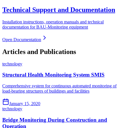
Technical Support and Documentation
Installation instructions, operation manuals and technical
documentation for BAU-Monitoring equipment
Open Documentation
Articles and Publications
technology
Structural Health Monitoring System SMIS
Comprehensive system for continuous automated monitoring of
load-bearing structures of buildings and facilities
January 15, 2020
technology
Bridge Monitoring During Construction and
Operation