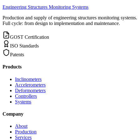
Engineering Structures Monitoring Systems
Production and supply of engineering structures monitoring systems.
Full cycle: from design to implementation and maintenance.
GOST Certification
ISO Standards
Patents
Products
Inclinometers
Accelerometers
Deformometers
Controllers
Systems
Company
About
Production
Services