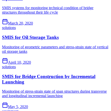
SMIS systems for monitoring technical condition of bridge
structures throughout their life cycle
March 20, 2020
solutions
SMIS for Oil Storage Tanks
Monitoring of geometric parameters and stress-strain state of vertical
oil storage tanks
April 10, 2020
solutions
SMIS for Bridge Construction by Incremental
Launching
Monitoring of stress-strain state of span structures during transverse
and longitudinal incremental launching
May 5, 2020