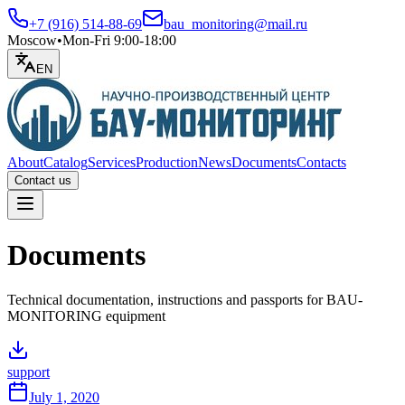
+7 (916) 514-88-69
bau_monitoring@mail.ru
Moscow
•
Mon-Fri 9:00-18:00
EN
About
Catalog
Services
Production
News
Documents
Contacts
Contact us
Open menu
Documents
Technical documentation, instructions and passports for BAU-
MONITORING equipment
support
July 1, 2020