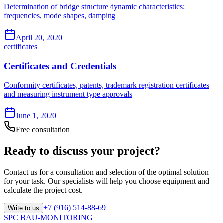
Determination of bridge structure dynamic characteristics:
frequencies, mode shapes, damping
April 20, 2020
certificates
Certificates and Credentials
Conformity certificates, patents, trademark registration certificates
and measuring instrument type approvals
June 1, 2020
Free consultation
Ready to discuss your project?
Contact us for a consultation and selection of the optimal solution
for your task. Our specialists will help you choose equipment and
calculate the project cost.
+7 (916) 514-88-69
Write to us
SPC BAU-MONITORING