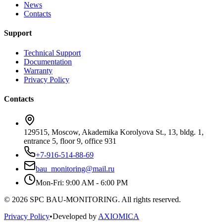
News
Contacts
Support
Technical Support
Documentation
Warranty
Privacy Policy
Contacts
129515, Moscow, Akademika Korolyova St., 13, bldg. 1,
entrance 5, floor 9, office 931
+7-916-514-88-69
bau_monitoring@mail.ru
Mon-Fri: 9:00 AM - 6:00 PM
© 2026 SPC BAU-MONITORING. All rights reserved.
Privacy Policy
•
Developed by
AXIOMICA