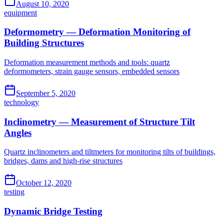
August 10, 2020
equipment
Deformometry — Deformation Monitoring of
Building Structures
Deformation measurement methods and tools: quartz
deformometers, strain gauge sensors, embedded sensors
September 5, 2020
technology
Inclinometry — Measurement of Structure Tilt
Angles
Quartz inclinometers and tiltmeters for monitoring tilts of buildings,
bridges, dams and high-rise structures
October 12, 2020
testing
Dynamic Bridge Testing