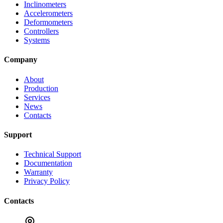
Inclinometers
Accelerometers
Deformometers
Controllers
Systems
Company
About
Production
Services
News
Contacts
Support
Technical Support
Documentation
Warranty
Privacy Policy
Contacts