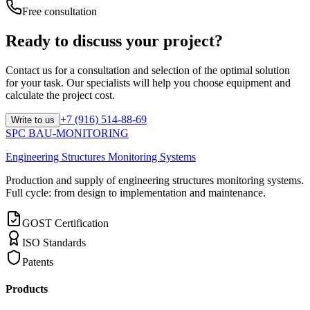
Free consultation
Ready to discuss your project?
Contact us for a consultation and selection of the optimal solution
for your task. Our specialists will help you choose equipment and
calculate the project cost.
+7 (916) 514-88-69
Write to us
SPC BAU-MONITORING
Engineering Structures Monitoring Systems
Production and supply of engineering structures monitoring systems.
Full cycle: from design to implementation and maintenance.
GOST Certification
ISO Standards
Patents
Products