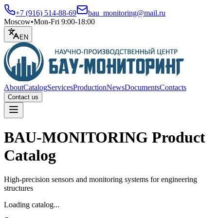
+7 (916) 514-88-69
bau_monitoring@mail.ru
Moscow
•
Mon-Fri 9:00-18:00
EN
About
Catalog
Services
Production
News
Documents
Contacts
Contact us
Open menu
BAU-MONITORING Product
Catalog
High-precision sensors and monitoring systems for engineering
structures
Loading catalog...