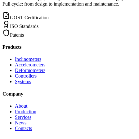
Full cycle: from design to implementation and maintenance.
GOST Certification
ISO Standards
Patents
Products
Inclinometers
Accelerometers
Deformometers
Controllers
Systems
Company
About
Production
Services
News
Contacts