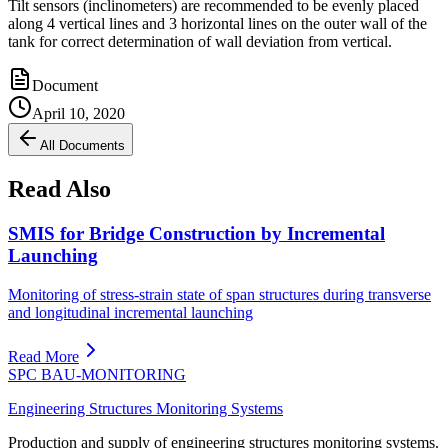
Tilt sensors (inclinometers) are recommended to be evenly placed
along 4 vertical lines and 3 horizontal lines on the outer wall of the
tank for correct determination of wall deviation from vertical.
Document
April 10, 2020
All Documents
Read Also
SMIS for Bridge Construction by Incremental
Launching
Monitoring of stress-strain state of span structures during transverse
and longitudinal incremental launching
Read More
SPC BAU-MONITORING
Engineering Structures Monitoring Systems
Production and supply of engineering structures monitoring systems.