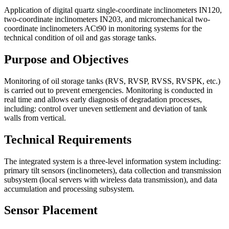
Application of digital quartz single-coordinate inclinometers IN120,
two-coordinate inclinometers IN203, and micromechanical two-
coordinate inclinometers ACt90 in monitoring systems for the
technical condition of oil and gas storage tanks.
Purpose and Objectives
Monitoring of oil storage tanks (RVS, RVSP, RVSS, RVSPK, etc.)
is carried out to prevent emergencies. Monitoring is conducted in
real time and allows early diagnosis of degradation processes,
including: control over uneven settlement and deviation of tank
walls from vertical.
Technical Requirements
The integrated system is a three-level information system including:
primary tilt sensors (inclinometers), data collection and transmission
subsystem (local servers with wireless data transmission), and data
accumulation and processing subsystem.
Sensor Placement