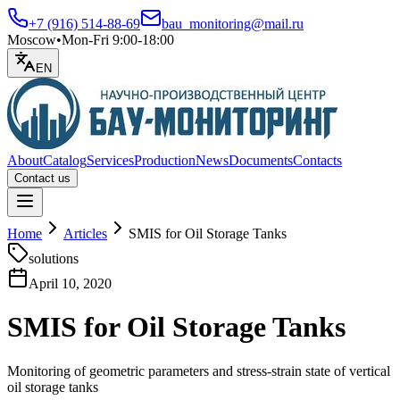
+7 (916) 514-88-69
bau_monitoring@mail.ru
Moscow
•
Mon-Fri 9:00-18:00
EN
About
Catalog
Services
Production
News
Documents
Contacts
Contact us
Open menu
Home
Articles
SMIS for Oil Storage Tanks
solutions
April 10, 2020
SMIS for Oil Storage Tanks
Monitoring of geometric parameters and stress-strain state of vertical
oil storage tanks