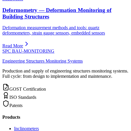
Deformometry — Deformation Monitoring of
Building Structures
Deformation measurement methods and tools: quartz
deformometers, strain gauge sensors, embedded sensors
Read More
SPC BAU-MONITORING
Engineering Structures Monitoring Systems
Production and supply of engineering structures monitoring systems.
Full cycle: from design to implementation and maintenance.
GOST Certification
ISO Standards
Patents
Products
Inclinometers