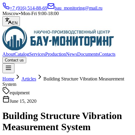
+7 (916) 514-88-69
bau_monitoring@mail.ru
Moscow
•
Mon-Fri 9:00-18:00
EN
About
Catalog
Services
Production
News
Documents
Contacts
Contact us
Open menu
Home
Articles
Building Structure Vibration Measurement
System
equipment
June 15, 2020
Building Structure Vibration
Measurement System