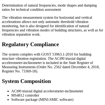
Determination of natural frequencies, mode shapes and damping
ratios for technical condition assessment
The vibration measurement system for horizontal and vertical
accelerations allows not only automatic threshold vibration
monitoring, but is also designed for identification of natural
frequencies and vibration modes of building structures, as well as for
vibration separation work.
Regulatory Compliance
The system complies with GOST 53963.1-2010 for building
structure vibration registration. The ACt90 triaxial digital
accelerometer-inclinometer is included in the State Register of
Measuring Instruments (Order No. 2562 dated December 4, 2018,
Register No. 73369-18).
System Composition
ACt90 triaxial digital accelerometer-inclinometer
MS4812 controller
Software package (MINI-SMIC software)