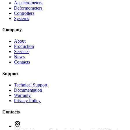
Accelerometers
Deformometers
Controllers
Systems
Company
About
Production
Services
News
Contacts
Support
Technical Support
Documentation
Warranty
Privacy Policy
Contacts