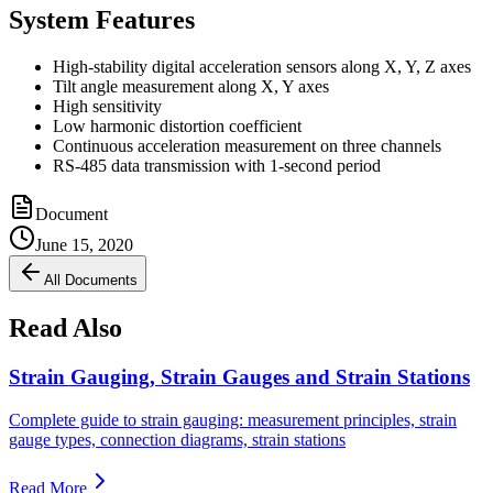
System Features
High-stability digital acceleration sensors along X, Y, Z axes
Tilt angle measurement along X, Y axes
High sensitivity
Low harmonic distortion coefficient
Continuous acceleration measurement on three channels
RS-485 data transmission with 1-second period
Document
June 15, 2020
All Documents
Read Also
Strain Gauging, Strain Gauges and Strain Stations
Complete guide to strain gauging: measurement principles, strain
gauge types, connection diagrams, strain stations
Read More