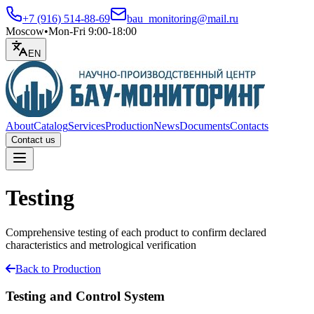
+7 (916) 514-88-69
bau_monitoring@mail.ru
Moscow
•
Mon-Fri 9:00-18:00
EN
About
Catalog
Services
Production
News
Documents
Contacts
Contact us
Open menu
Testing
Comprehensive testing of each product to confirm declared
characteristics and metrological verification
Back to Production
Testing and Control System