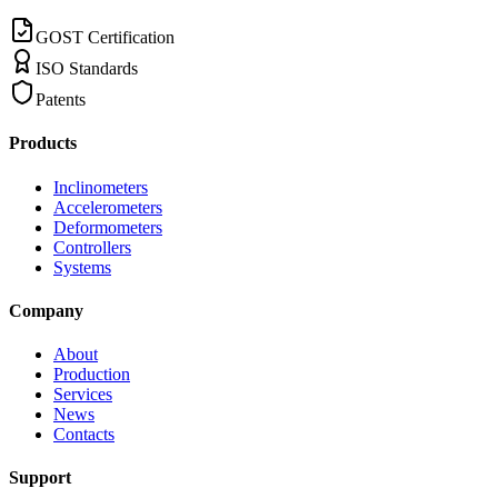
GOST Certification
ISO Standards
Patents
Products
Inclinometers
Accelerometers
Deformometers
Controllers
Systems
Company
About
Production
Services
News
Contacts
Support