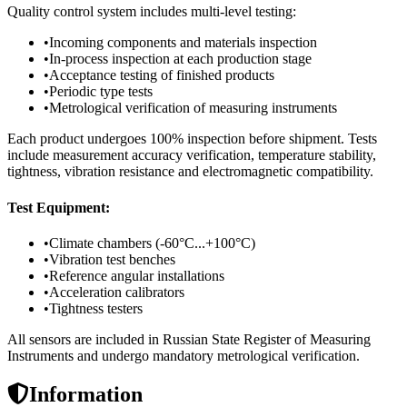
Quality control system includes multi-level testing:
•
Incoming components and materials inspection
•
In-process inspection at each production stage
•
Acceptance testing of finished products
•
Periodic type tests
•
Metrological verification of measuring instruments
Each product undergoes 100% inspection before shipment. Tests
include measurement accuracy verification, temperature stability,
tightness, vibration resistance and electromagnetic compatibility.
Test Equipment:
•
Climate chambers (-60°C...+100°C)
•
Vibration test benches
•
Reference angular installations
•
Acceleration calibrators
•
Tightness testers
All sensors are included in Russian State Register of Measuring
Instruments and undergo mandatory metrological verification.
Information