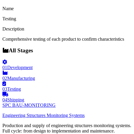
Name
Testing
Description
Comprehensive testing of each product to confirm characteristics
All Stages
01
Development
02
Manufacturing
03
Testing
04
Shipping
SPC BAU-MONITORING
Engineering Structures Monitoring Systems
Production and supply of engineering structures monitoring systems.
Full cycle: from design to implementation and maintenance.