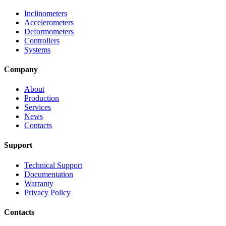
Inclinometers
Accelerometers
Deformometers
Controllers
Systems
Company
About
Production
Services
News
Contacts
Support
Technical Support
Documentation
Warranty
Privacy Policy
Contacts