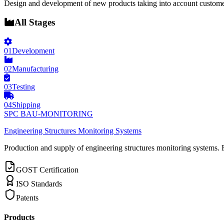
Design and development of new products taking into account custome
All Stages
01
Development
02
Manufacturing
03
Testing
04
Shipping
SPC BAU-MONITORING
Engineering Structures Monitoring Systems
Production and supply of engineering structures monitoring systems. 
GOST Certification
ISO Standards
Patents
Products