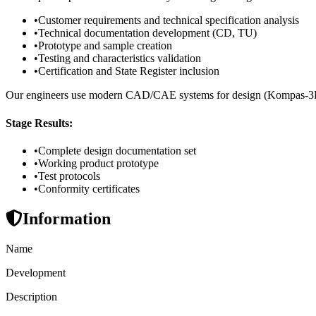
•
Customer requirements and technical specification analysis
•
Technical documentation development (CD, TU)
•
Prototype and sample creation
•
Testing and characteristics validation
•
Certification and State Register inclusion
Our engineers use modern CAD/CAE systems for design (Kompas-3D, So
Stage Results:
•
Complete design documentation set
•
Working product prototype
•
Test protocols
•
Conformity certificates
Information
Name
Development
Description