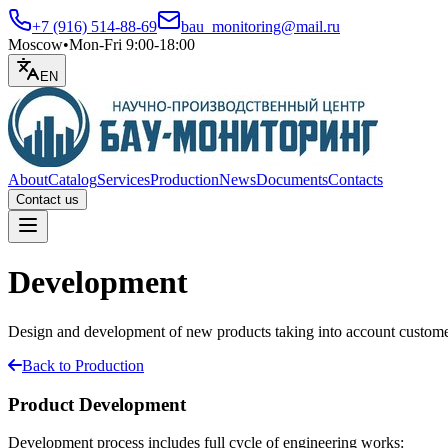
+7 (916) 514-88-69
bau_monitoring@mail.ru
Moscow
•
Mon-Fri 9:00-18:00
EN
About
Catalog
Services
Production
News
Documents
Contacts
Contact us
Open menu
Development
Design and development of new products taking into account custome
Back to Production
Product Development
Development process includes full cycle of engineering works: