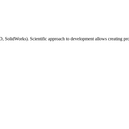
lidWorks). Scientific approach to development allows creating produc