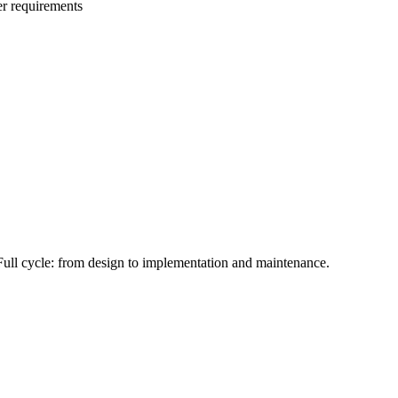
r requirements
Full cycle: from design to implementation and maintenance.