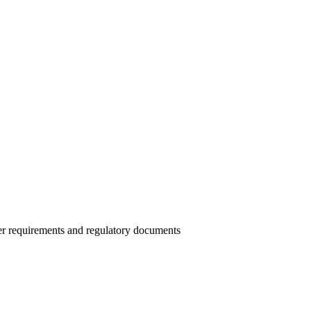
r requirements and regulatory documents