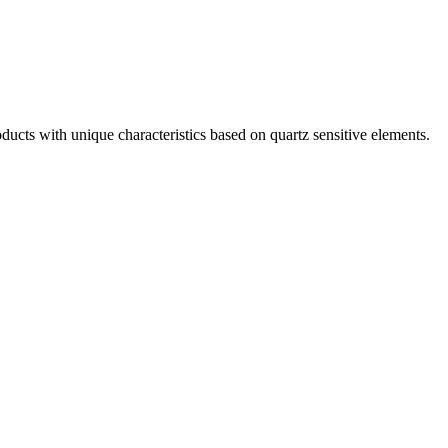
ts with unique characteristics based on quartz sensitive elements.