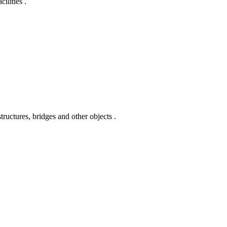
ilities .
ctures, bridges and other objects .