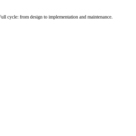
Full cycle: from design to implementation and maintenance.