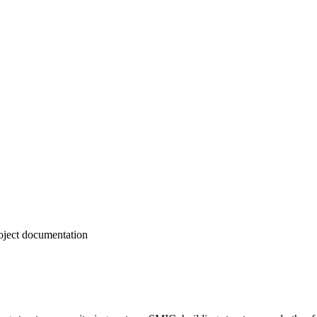
roject documentation