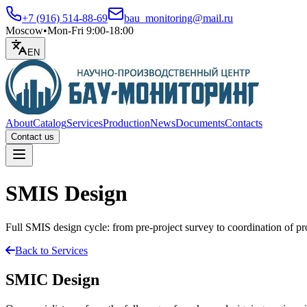
+7 (916) 514-88-69
bau_monitoring@mail.ru
Moscow
•
Mon-Fri 9:00-18:00
EN
About
Catalog
Services
Production
News
Documents
Contacts
Contact us
Open menu
SMIS Design
Full SMIS design cycle: from pre-project survey to coordination of p
Back to Services
SMIC Design