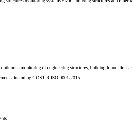
ng structures monitoring systems SMIC, building structures and other fac
us monitoring of engineering structures, building foundations, stru
rements, including GOST R ISO 9001-2015 .
ents