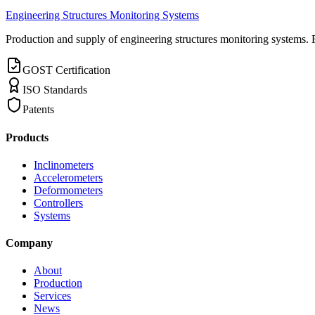
Engineering Structures Monitoring Systems
Production and supply of engineering structures monitoring systems. 
GOST Certification
ISO Standards
Patents
Products
Inclinometers
Accelerometers
Deformometers
Controllers
Systems
Company
About
Production
Services
News