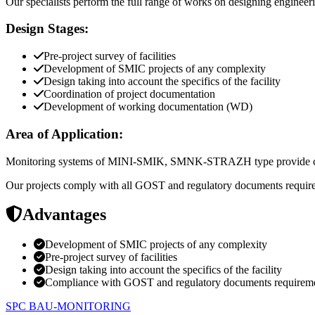
Our specialists perform the full range of works on designing engineeri
Design Stages:
Pre-project survey of facilities
Development of SMIC projects of any complexity
Design taking into account the specifics of the facility
Coordination of project documentation
Development of working documentation (WD)
Area of Application:
Monitoring systems of MINI-SMIK, SMNK-STRAZH type provide continuo
Our projects comply with all GOST and regulatory documents requi
Advantages
Development of SMIC projects of any complexity
Pre-project survey of facilities
Design taking into account the specifics of the facility
Compliance with GOST and regulatory documents requirem
SPC BAU-MONITORING