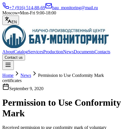
+7 (916) 514-88-69
bau_monitoring@mail.ru
Moscow
•
Mon-Fri 9:00-18:00
EN
About
Catalog
Services
Production
News
Documents
Contacts
Contact us
Open menu
Home
News
Permission to Use Conformity Mark
certificates
September 9, 2020
Permission to Use Conformity
Mark
Received permission to use conformity mark of voluntary