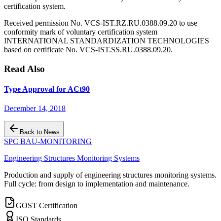
certification system.
Received permission No. VCS-IST.RZ.RU.0388.09.20 to use
conformity mark of voluntary certification system
INTERNATIONAL STANDARDIZATION TECHNOLOGIES
based on certificate No. VCS-IST.SS.RU.0388.09.20.
Read Also
Type Approval for ACt90
December 14, 2018
Back to News
SPC BAU-MONITORING
Engineering Structures Monitoring Systems
Production and supply of engineering structures monitoring systems.
Full cycle: from design to implementation and maintenance.
GOST Certification
ISO Standards