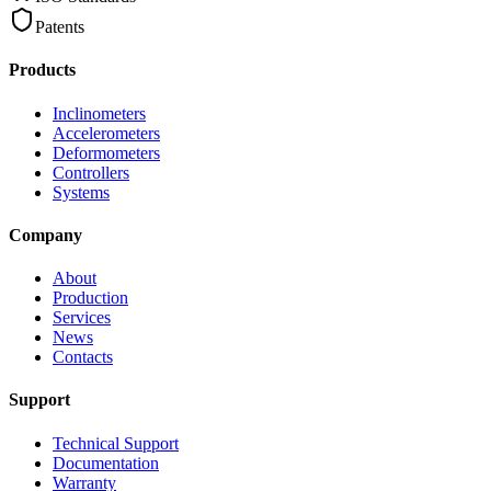
Patents
Products
Inclinometers
Accelerometers
Deformometers
Controllers
Systems
Company
About
Production
Services
News
Contacts
Support
Technical Support
Documentation
Warranty