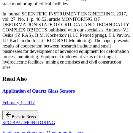
state monitoring of critical facilities
In journal SCIENTIFIC INSTRUMENT ENGINEERING, 2017,
vol. 27, No. 1, p. 46-52, article MONITORING OF
DEFORMATION STATE OF CRITICAL AND TECHNICALLY
COMPLEX OBJECTS published with our specialists. Authors: V.I.
Osika (IZ RAS), B.M. Kochetkov (LLC Petrol Spring), E.I. Pavlov,
I.P. Kachan (both LLC RPC BAU-Monitoring). The paper presents
results of cooperation between research institute and small
businesses for development of advanced equipment for deformation
process monitoring. Equipment underwent years of testing at
hydroelectric facilities, mining enterprises and civil construction
sites.
Read Also
Application of Quartz Glass Sensors
February 1, 2017
Back to News
SPC BAU-MONITORING
Engineering Structures Monitoring Systems