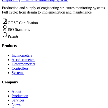
Production and supply of engineering structures monitoring systems.
Full cycle: from design to implementation and maintenance.
GOST Certification
ISO Standards
Patents
Products
Inclinometers
Accelerometers
Deformometers
Controllers
Systems
Company
About
Production
Services
News