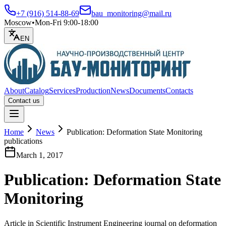
+7 (916) 514-88-69
bau_monitoring@mail.ru
Moscow
•
Mon-Fri 9:00-18:00
EN
About
Catalog
Services
Production
News
Documents
Contacts
Contact us
Open menu
Home
News
Publication: Deformation State Monitoring
publications
March 1, 2017
Publication: Deformation State
Monitoring
Article in Scientific Instrument Engineering journal on deformation