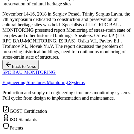
preservation of cultural heritage sites
November 14-16, 2018 in Sergiev Posad, Trinity Sergius Lavra, the
7th Symposium dedicated to construction and preservation of
cultural heritage sites was held. Specialists of LLC RPC BAU-
MONITORING presented report Monitoring of stress-strain state of
temples and other historical buildings. Speakers: Orlova I.P. (LLC
RPC BAU-MONITORING, IZ RAS), Osika V.I., Pavlov E.I.,
Trofimov P.I., Novak Yu.V. The report discussed the problem of
preserving historical buildings, need for continuous monitoring of
stress-strain state of structures.
Back to News
SPC BAU-MONITORING
Engineering Structures Monitoring Systems
Production and supply of engineering structures monitoring systems.
Full cycle: from design to implementation and maintenance.
GOST Certification
ISO Standards
Patents