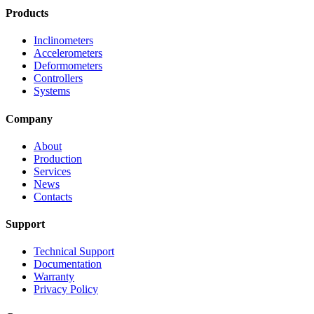
Products
Inclinometers
Accelerometers
Deformometers
Controllers
Systems
Company
About
Production
Services
News
Contacts
Support
Technical Support
Documentation
Warranty
Privacy Policy