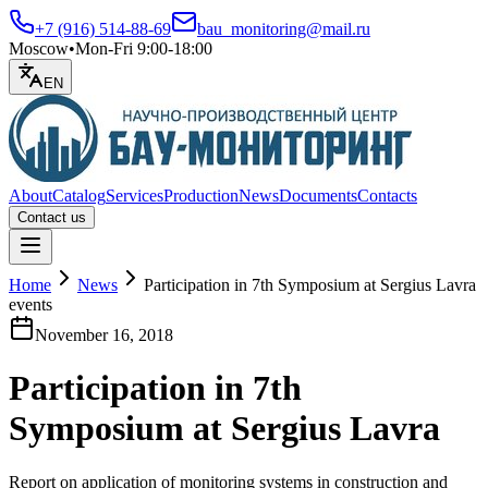
+7 (916) 514-88-69
bau_monitoring@mail.ru
Moscow
•
Mon-Fri 9:00-18:00
EN
About
Catalog
Services
Production
News
Documents
Contacts
Contact us
Open menu
Home
News
Participation in 7th Symposium at Sergius Lavra
events
November 16, 2018
Participation in 7th
Symposium at Sergius Lavra
Report on application of monitoring systems in construction and