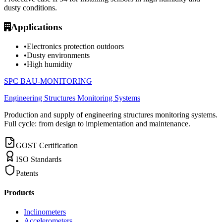
dusty conditions.
Applications
•
Electronics protection outdoors
•
Dusty environments
•
High humidity
SPC BAU-MONITORING
Engineering Structures Monitoring Systems
Production and supply of engineering structures monitoring systems.
Full cycle: from design to implementation and maintenance.
GOST Certification
ISO Standards
Patents
Products
Inclinometers
Accelerometers