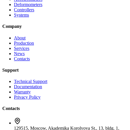
Deformometers
Controllers
Systems
Company
About
Production
Services
News
Contacts
Support
Technical Support
Documentation
Warranty
Privacy Policy
Contacts
129515, Moscow, Akademika Korolyova St., 13, bldg. 1,