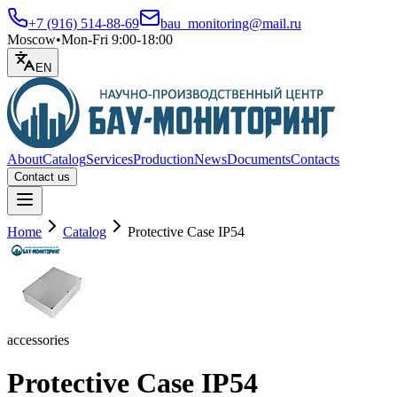
+7 (916) 514-88-69
bau_monitoring@mail.ru
Moscow
•
Mon-Fri 9:00-18:00
EN
About
Catalog
Services
Production
News
Documents
Contacts
Contact us
Open menu
Home
Catalog
Protective Case IP54
accessories
Protective Case IP54