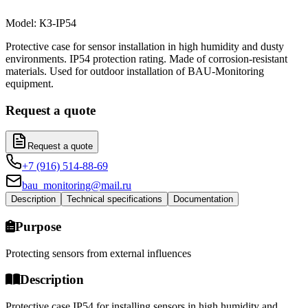
Model
:
КЗ-IP54
Protective case for sensor installation in high humidity and dusty
environments. IP54 protection rating. Made of corrosion-resistant
materials. Used for outdoor installation of BAU-Monitoring
equipment.
Request a quote
Request a quote
+7 (916) 514-88-69
bau_monitoring@mail.ru
Description
Technical specifications
Documentation
Purpose
Protecting sensors from external influences
Description
Protective case IP54 for installing sensors in high humidity and