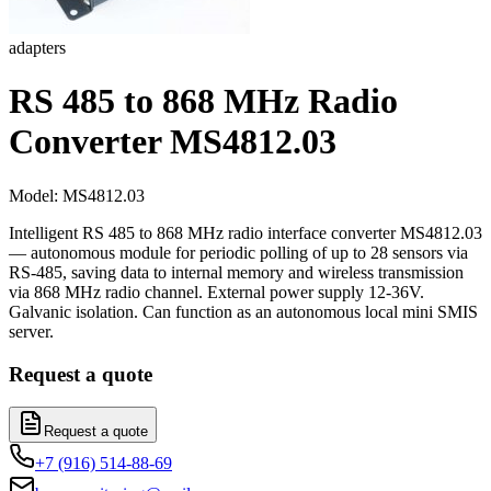
adapters
RS 485 to 868 MHz Radio
Converter MS4812.03
Model
:
MS4812.03
Intelligent RS 485 to 868 MHz radio interface converter MS4812.03
— autonomous module for periodic polling of up to 28 sensors via
RS-485, saving data to internal memory and wireless transmission
via 868 MHz radio channel. External power supply 12-36V.
Galvanic isolation. Can function as an autonomous local mini SMIS
server.
Request a quote
Request a quote
+7 (916) 514-88-69