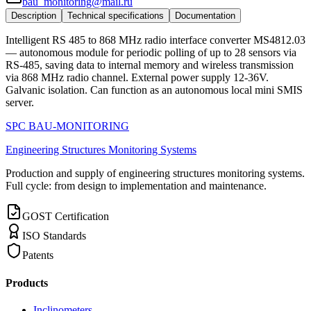
bau_monitoring@mail.ru
Description
Technical specifications
Documentation
Intelligent RS 485 to 868 MHz radio interface converter MS4812.03
— autonomous module for periodic polling of up to 28 sensors via
RS-485, saving data to internal memory and wireless transmission
via 868 MHz radio channel. External power supply 12-36V.
Galvanic isolation. Can function as an autonomous local mini SMIS
server.
SPC BAU-MONITORING
Engineering Structures Monitoring Systems
Production and supply of engineering structures monitoring systems.
Full cycle: from design to implementation and maintenance.
GOST Certification
ISO Standards
Patents
Products
Inclinometers