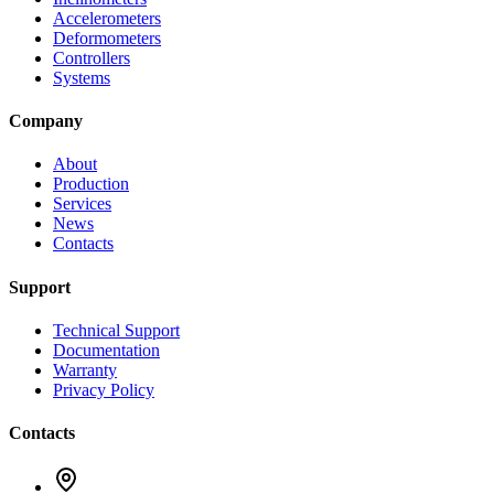
Accelerometers
Deformometers
Controllers
Systems
Company
About
Production
Services
News
Contacts
Support
Technical Support
Documentation
Warranty
Privacy Policy
Contacts