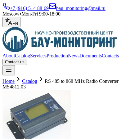
+7 (916) 514-88-69
bau_monitoring@mail.ru
Moscow
•
Mon-Fri 9:00-18:00
EN
About
Catalog
Services
Production
News
Documents
Contacts
Contact us
Open menu
Home
Catalog
RS 485 to 868 MHz Radio Converter
MS4812.03